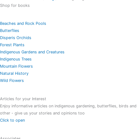
Shop for books
Beaches and Rock Pools
Butterflies
Disperis Orchids
Forest Plants
Indigenous Gardens and Creatures
Indigenous Trees
Mountain Flowers
Natural History
Wild Flowers
Articles for your Interest
Enjoy informative articles on indigenous gardening, butterflies, birds and
other - give us your stories and opinions too
Click to open
Associates