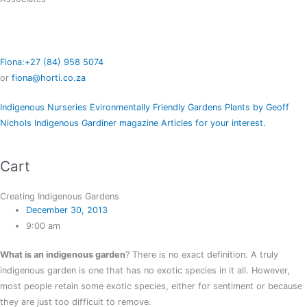
Fiona:+27 (84) 958 5074
or
fiona@horti.co.za
Indigenous Nurseries
Evironmentally Friendly Gardens
Plants by Geoff
Nichols
Indigenous Gardiner magazine
Articles for your interest.
Cart
Creating Indigenous Gardens
December 30, 2013
9:00 am
What is an indigenous garden
? There is no exact definition. A truly
indigenous garden is one that has no exotic species in it all. However,
most people retain some exotic species, either for sentiment or because
they are just too difficult to remove.