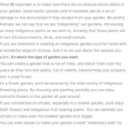
What
IS
important is to make sure there are no invasive exotic plants in
your garden. Some exotic species sold in nurseries can do a lot of
damage to the environment if they escape from your garden. Be careful.
Perhaps we can say that we are “indigenising” our gardens, introducing
as many indigenous plants as we wish to, knowing that these plants will
in turn introduce insects, birds, and small animals.
If you are interested in creating an indigenous garden you’ll be faced with
a wonderful range of choices. And it is not just about the species you
plant,
it’s about the type of garden you want
.
You can create a garden that is full of trees, and watch them over the
years as they turn into giants, full of wildlife, transforming your property
into a small forest.
Or a flower garden; you’ll be amazed by the wide variety of indigenous
flowering plants. By choosing and planting carefully you can enjoy
colourful flowers in the garden all year around.
If you concentrate on shrubs, especially in a smaller garden, you’ll enjoy
both flowers
and
indigenous fruit-bearing plants. You can carefully use
shrubs to make even the smallest garden look bigger.
You can even decide to make your garden a small “wilderness area” by