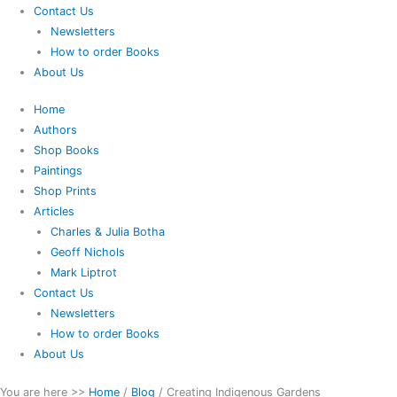
Contact Us
Newsletters
How to order Books
About Us
Home
Authors
Shop Books
Paintings
Shop Prints
Articles
Charles & Julia Botha
Geoff Nichols
Mark Liptrot
Contact Us
Newsletters
How to order Books
About Us
You are here >>
Home
/
Blog
/
Creating Indigenous Gardens