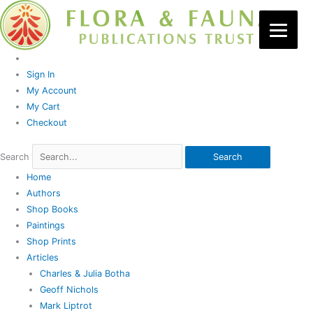
Skip
to
content
Sign In
My Account
My Cart
Checkout
Search
Search
Home
Authors
Shop Books
Paintings
Shop Prints
Articles
Charles & Julia Botha
Geoff Nichols
Mark Liptrot