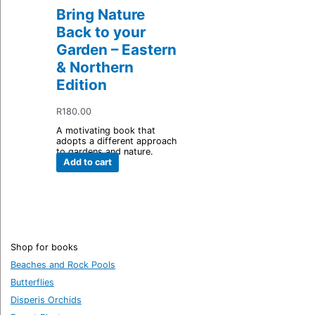
Bring Nature
Back to your
Garden – Eastern
& Northern
Edition
R
180.00
A motivating book that
adopts a different approach
to gardens and nature.
Add to cart
Shop for books
Beaches and Rock Pools
Butterflies
Disperis Orchids