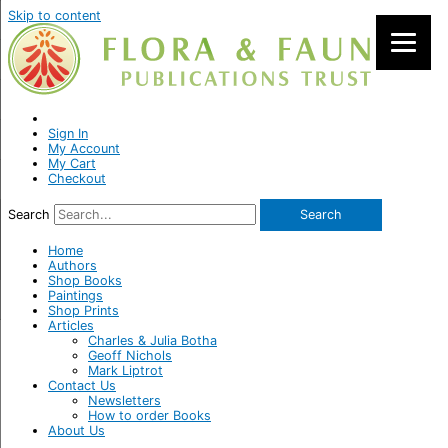
Skip to content
Sign In
My Account
My Cart
Checkout
Search
Search
Home
Authors
Shop Books
Paintings
Shop Prints
Articles
Charles & Julia Botha
Geoff Nichols
Mark Liptrot
Contact Us
Newsletters
How to order Books
About Us