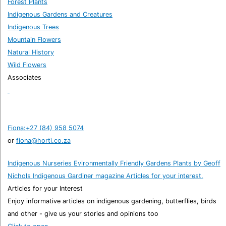
Forest Plants
Indigenous Gardens and Creatures
Indigenous Trees
Mountain Flowers
Natural History
Wild Flowers
Associates
Fiona:+27 (84) 958 5074
or
fiona@horti.co.za
Indigenous Nurseries
Evironmentally Friendly Gardens
Plants by Geoff
Nichols
Indigenous Gardiner magazine
Articles for your interest.
Articles for your Interest
Enjoy informative articles on indigenous gardening, butterflies, birds
and other - give us your stories and opinions too