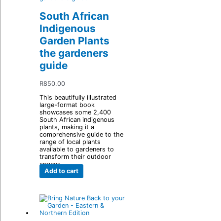
South African
Indigenous
Garden Plants
the gardeners
guide
R
850.00
This beautifully illustrated
large-format book
showcases some 2,400
South African indigenous
plants, making it a
comprehensive guide to the
range of local plants
available to gardeners to
transform their outdoor
spaces.
Add to cart