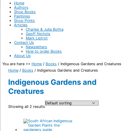
Home
Authors
Shop Books
Paintings
Shop Prints
Articles
Charles & Julia Botha
Geoff Nichols
Mark Liptrot
Contact Us
Newsletters
How to order Books
About Us
You are here >>
Home
/
Books
/
Indigenous Gardens and Creatures
Home
/
Books
/ Indigenous Gardens and Creatures
Indigenous Gardens and
Creatures
Showing all 2 results